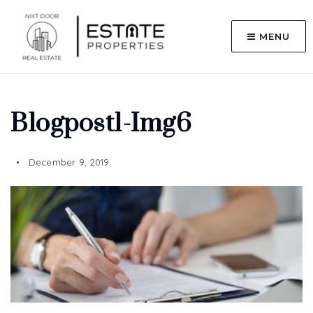
MENU
Blogpost1-Img6
December 9, 2019