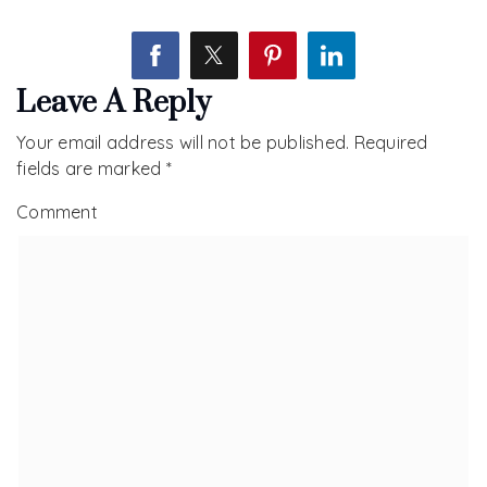
Leave A Reply
Your email address will not be published.
Required
fields are marked
*
Comment