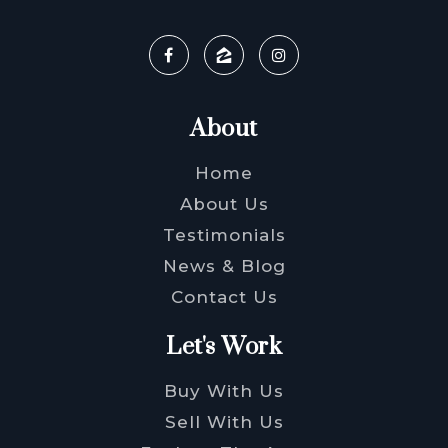
About
Home
About Us
Testimonials
News & Blog
Contact Us
Let's Work
Buy With Us
Sell With Us