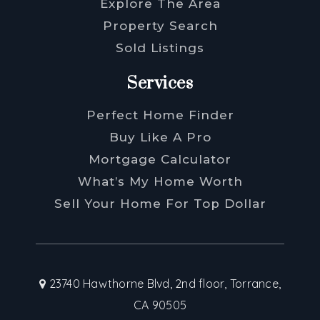
Explore The Area
Property Search
Sold Listings
Services
Perfect Home Finder
Buy Like A Pro
Mortgage Calculator
What’s My Home Worth
Sell Your Home For Top Dollar
23740 Hawthorne Blvd, 2nd floor, Torrance,
CA 90505