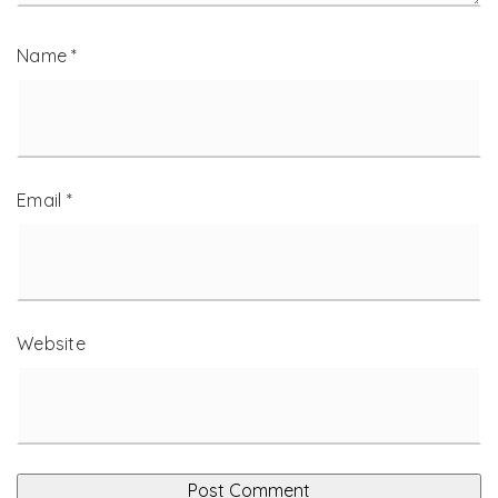
Name
*
Email
*
Website