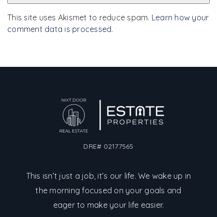
This site uses Akismet to reduce spam.
Learn how your
comment data is processed
.
DRE# 02177565
This isn’t just a job, it’s our life. We wake up in
the morning focused on your goals and
eager to make your life easier.