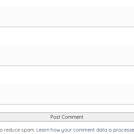
 to reduce spam.
Learn how your comment data is process