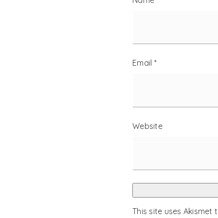
Name
*
Email
*
Website
This site uses Akismet