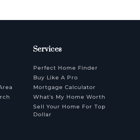
Services
Perfect Home Finder
Buy Like A Pro
Area
Mortgage Calculator
rch
What’s My Home Worth
Sell Your Home For Top
Dollar