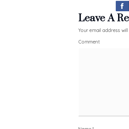
Leave A Re
Your email address will
Comment