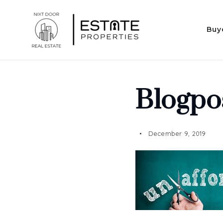
Buy
Blogpo
December 9, 2019