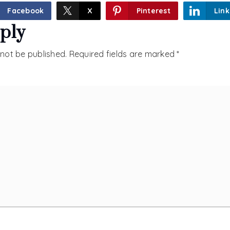
Facebook
X
Pinterest
Link
ply
 not be published.
Required fields are marked
*