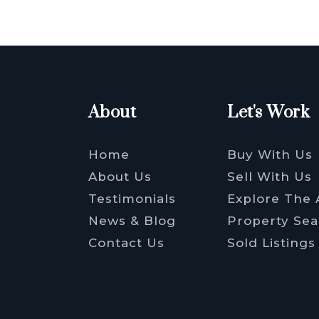
About
Let's Work
Home
Buy With Us
About Us
Sell With Us
Testimonials
Explore The 
News & Blog
Property Sea
Contact Us
Sold Listings