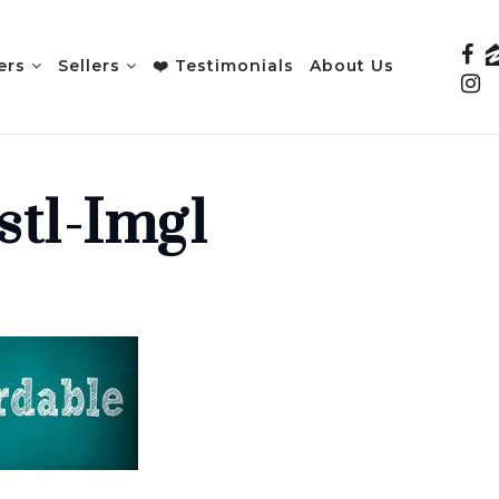
ers
Sellers
❤️ Testimonials
About Us
st1-Img1