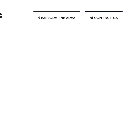
EXPLORE THE AREA
CONTACT US