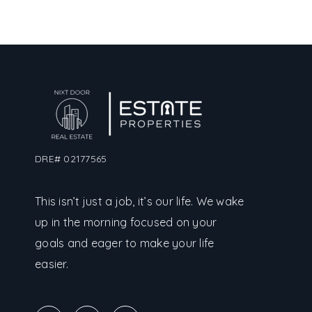
DRE# 02177565
This isn’t just a job, it’s our life. We wake
up in the morning focused on your
goals and eager to make your life
easier.