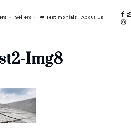
ers
Sellers
❤️ Testimonials
About Us
st2-Img8