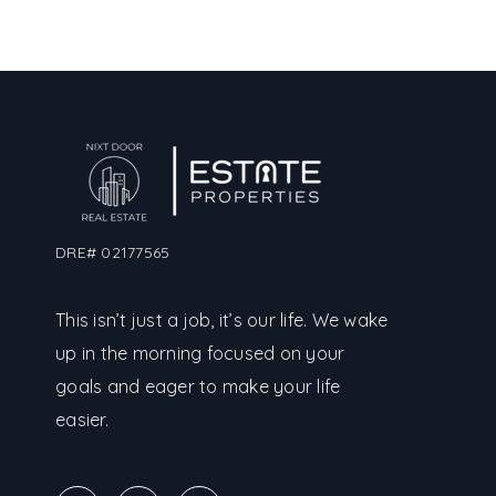
DRE# 02177565
This isn’t just a job, it’s our life. We wake
up in the morning focused on your
goals and eager to make your life
easier.