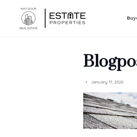
Buy
Blogpo
January 17, 2020