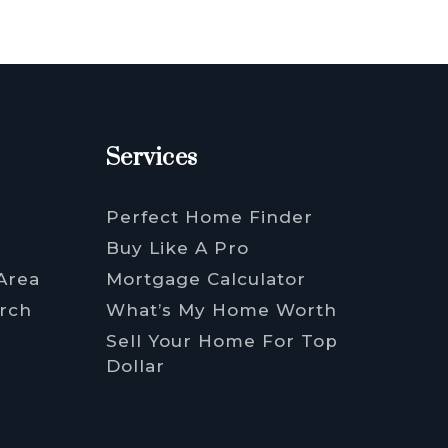
Services
Perfect Home Finder
Buy Like A Pro
Area
Mortgage Calculator
rch
What’s My Home Worth
Sell Your Home For Top
Dollar