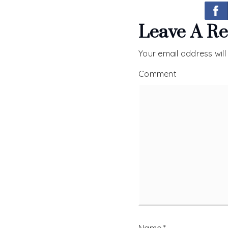
Leave A Re
Your email address will
Comment