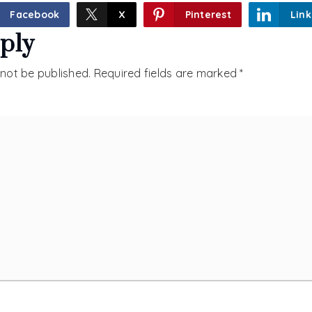
Facebook
X
Pinterest
Link
ply
 not be published.
Required fields are marked
*