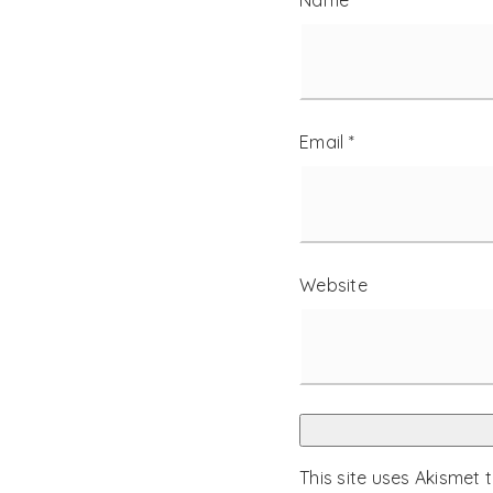
Name
*
Email
*
Website
This site uses Akismet