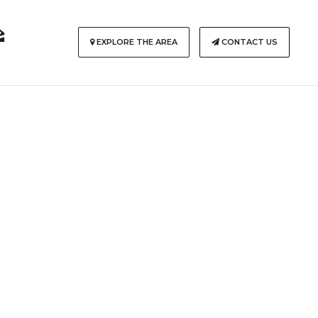
EXPLORE THE AREA
CONTACT US