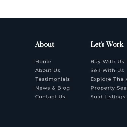
About
Let's Work
Home
Buy With Us
About Us
Sell With Us
Testimonials
Explore The 
News & Blog
Property Sea
Contact Us
Sold Listings