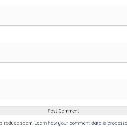
 to reduce spam.
Learn how your comment data is process