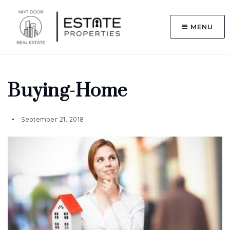
MENU
Buying-Home
September 21, 2018