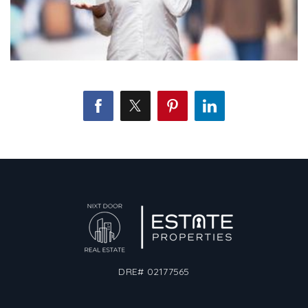
DRE# 02177565