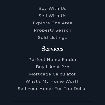
Buy With Us
Sell With Us
Explore The Area
Property Search
Sold Listings
Services
Perfect Home Finder
Buy Like A Pro
Mortgage Calculator
What’s My Home Worth
Sell Your Home For Top Dollar