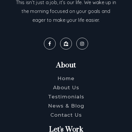
This isn’t just a job, it’s our life. We wake up in
the morning focused on your goals and
eager to make your life easier.
About
Home
About Us
Testimonials
News & Blog
Contact Us
Let's Work