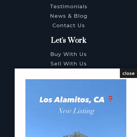
Testimonials
News & Blog
Contact Us
Let's Work
Buy With Us
Sell With Us
Explore The Area
close
Property Search
Sold Listings
Services
Perfect Home Finder
Buy Like A Pro