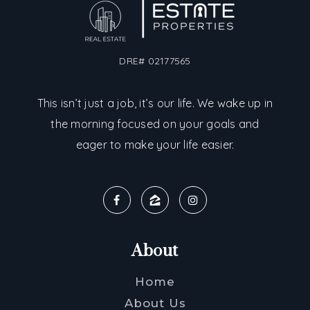
DRE# 02177565
This isn’t just a job, it’s our life. We wake up in
the morning focused on your goals and
eager to make your life easier.
About
Home
About Us