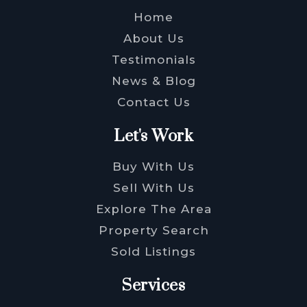
Home
About Us
Testimonials
News & Blog
Contact Us
Let's Work
Buy With Us
Sell With Us
Explore The Area
Property Search
Sold Listings
Services