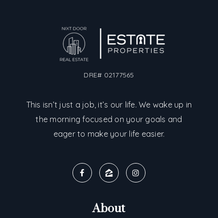
DRE# 02177565
This isn’t just a job, it’s our life. We wake up in
the morning focused on your goals and
eager to make your life easier.
About