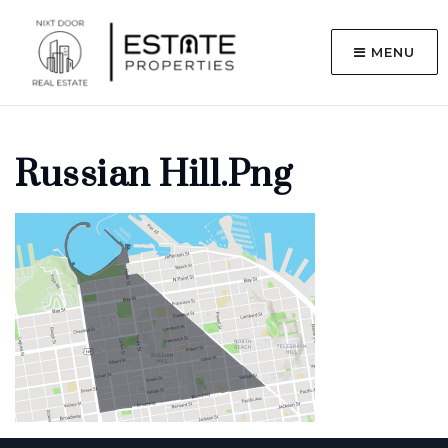
MENU
Russian Hill.png