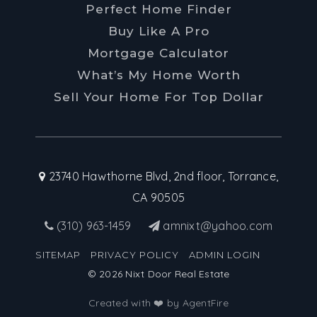
Perfect Home Finder
Buy Like A Pro
Mortgage Calculator
What’s My Home Worth
Sell Your Home For Top Dollar
23740 Hawthorne Blvd, 2nd floor, Torrance,
CA 90505
(310) 963-1459
amnixt@yahoo.com
SITEMAP
PRIVACY POLICY
ADMIN LOGIN
© 2026 Nixt Door Real Estate
Created with ❤️ by AgentFire