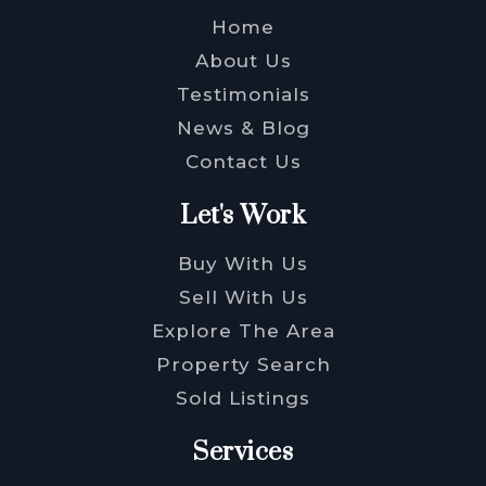
Home
About Us
Testimonials
News & Blog
Contact Us
Let's Work
Buy With Us
Sell With Us
Explore The Area
Property Search
Sold Listings
Services