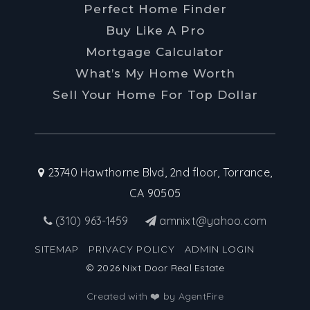
Perfect Home Finder
Buy Like A Pro
Mortgage Calculator
What’s My Home Worth
Sell Your Home For Top Dollar
23740 Hawthorne Blvd, 2nd floor, Torrance,
CA 90505
(310) 963-1459
amnixt@yahoo.com
SITEMAP
PRIVACY POLICY
ADMIN LOGIN
© 2026 Nixt Door Real Estate
Created with ❤️ by AgentFire