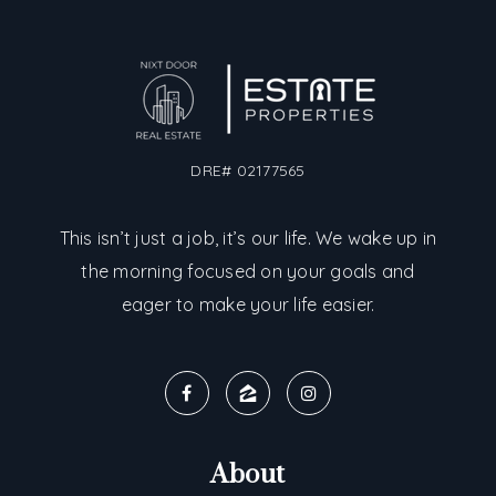
DRE# 02177565
This isn’t just a job, it’s our life. We wake up in
the morning focused on your goals and
eager to make your life easier.
About