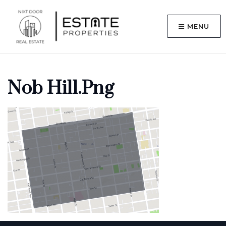
MENU
Nob Hill.png